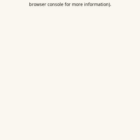
browser console for more information).